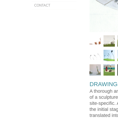
CONTACT
DRAWING
A thorough an
of a sculptur
site-specific.
the initial st
translated in