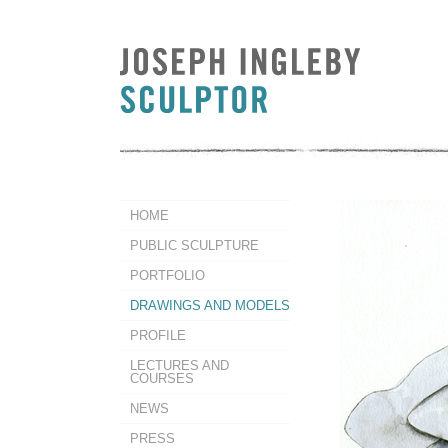
HOME
PUBLIC SCULPTURE
PORTFOLIO
DRAWINGS AND MODELS
PROFILE
LECTURES AND
COURSES
NEWS
PRESS