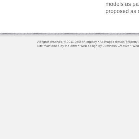
models as par
proposed as o
All rights reserved © 2011 Joseph Ingleby • All images remain property o
Site maintained by the artist • Web design by
Luminous Creative
• Web