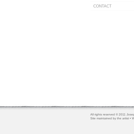
CONTACT
All rights reserved © 2011 Josep
Site maintained by the artist •