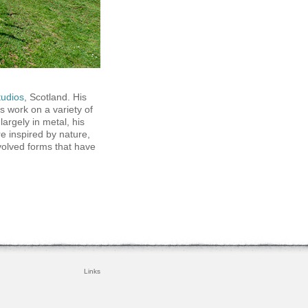
tudios
, Scotland. His
as work on a variety of
largely in metal, his
e inspired by nature,
volved forms that have
Links