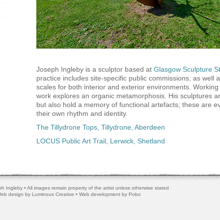
Joseph Ingleby is a sculptor based at
Glasgow Sculpture S
practice includes site-specific public commissions, as well 
scales for both interior and exterior environments. Working 
work explores an organic metamorphosis. His sculptures ar
but also hold a memory of functional artefacts; these are e
their own rhythm and identity.
The Tillydrone Tops, Tillydrone, Aberdeen
LOCUS Public Art Trail, Lerwick, Shetland
h Ingleby • All images remain property of the artist unless otherwise stated
 Web design by
Luminous Creative
• Web development by
Pobo