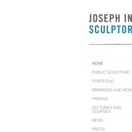
HOME
PUBLIC SCULPTURE
PORTFOLIO
DRAWINGS AND MOD
PROFILE
LECTURES AND
COURSES
NEWS
PRESS