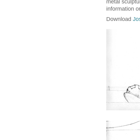
metal sculptu
information o
Download
Jo