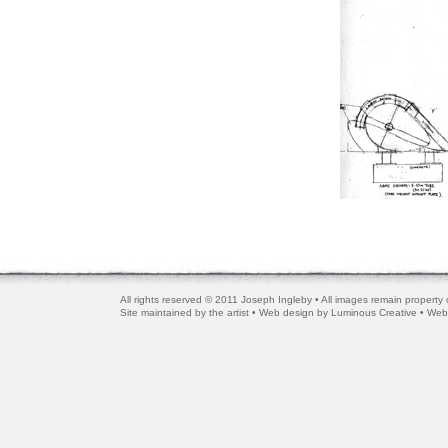
All rights reserved © 2011 Joseph Ingleby • All images remain property o
Site maintained by the artist • Web design by
Luminous Creative
• Web