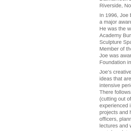
Riverside, No
In 1996, Joe 
a major awar
He was the wi
Academy Burs
Sculpture Sp
Member of the
Joe was award
Foundation i
Joe’s creativ
ideas that ar
intensive per
There follows
(cutting out 
experienced i
projects and 
officers, plan
lectures and 