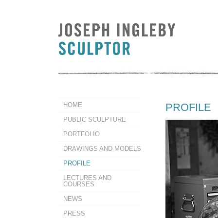
HOME
PROFILE
PUBLIC SCULPTURE
PORTFOLIO
DRAWINGS AND MODELS
PROFILE
LECTURES AND
COURSES
NEWS
PRESS