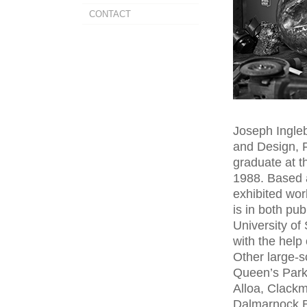
CONTACT
Joseph Ingleb
and Design, 
graduate at t
1988. Based 
exhibited wor
is in both pub
University of
with the help 
Other large-
Queen’s Park
Alloa, Clackm
Dalmarnock B